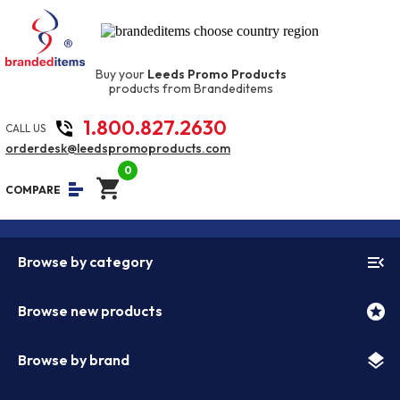
Buy your
Leeds Promo Products
products from Brandeditems
1.800.827.2630
phone_in_talk
CALL US
orderdesk@leedspromoproducts.com
0
shopping_cart
equalizer
COMPARE
menu_open
Browse by category
stars
Browse new products
layers
Browse by brand