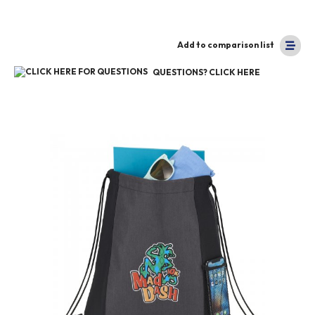
Add to comparison list
QUESTIONS? CLICK HERE