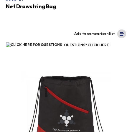
Net Drawstring Bag
Add to comparison list
QUESTIONS? CLICK HERE