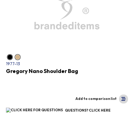
1977-13
Gregory Nano Shoulder Bag
Add to comparison list
QUESTIONS? CLICK HERE