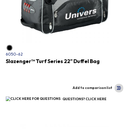
6050-62
Slazenger™ Turf Series 22" Duffel Bag
Add to comparison list
QUESTIONS? CLICK HERE