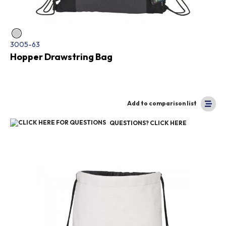
3005-63
Hopper Drawstring Bag
Add to comparison list
QUESTIONS? CLICK HERE