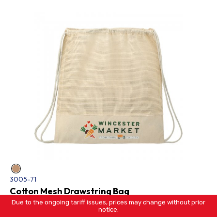
3005-71
Cotton Mesh Drawstring Bag
Due to the ongoing tariff issues, prices may change without prior
notice.