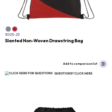
3005-25
Slanted Non-Woven Drawstring Bag
Add to comparison list
QUESTIONS? CLICK HERE