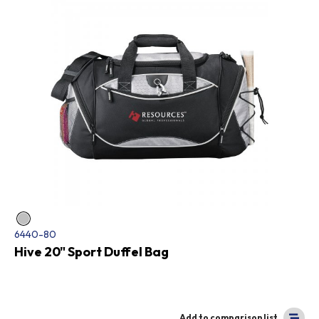
6440-80
Hive 20" Sport Duffel Bag
Add to comparison list