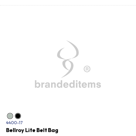
4400-17
Bellroy Lite Belt Bag