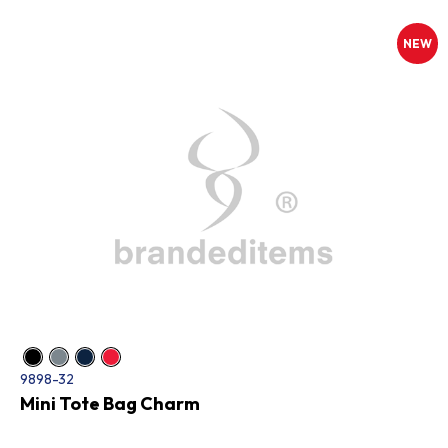
NEW
9898-32
Mini Tote Bag Charm