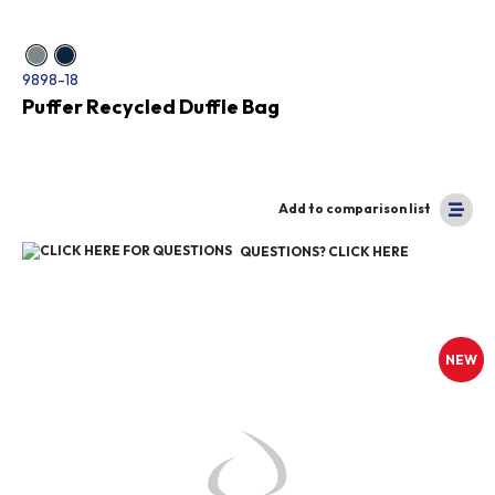
9898-18
Puffer Recycled Duffle Bag
Add to comparison list
QUESTIONS? CLICK HERE
NEW