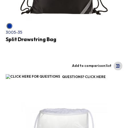
3005-35
Split Drawstring Bag
Add to comparison list
QUESTIONS? CLICK HERE