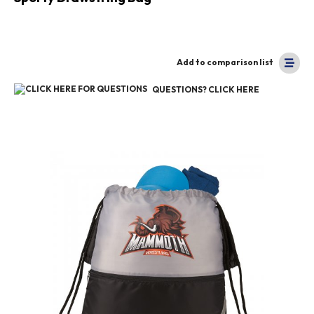
Add to comparison list
QUESTIONS? CLICK HERE