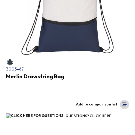
3005-67
Merlin Drawstring Bag
Add to comparison list
QUESTIONS? CLICK HERE