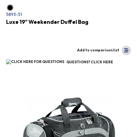
5893-51
Luxe 19" Weekender Duffel Bag
Add to comparison list
QUESTIONS? CLICK HERE