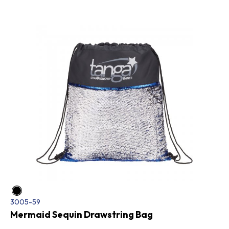
3005-59
Mermaid Sequin Drawstring Bag