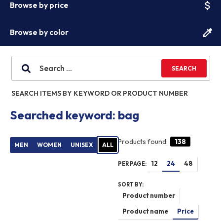
attach_money
Browse by price
colorize
Browse by color
SEARCH ITEMS BY KEYWORD OR PRODUCT NUMBER
Searched keyword: bag
Products found:
138
PER PAGE:
SORT BY: