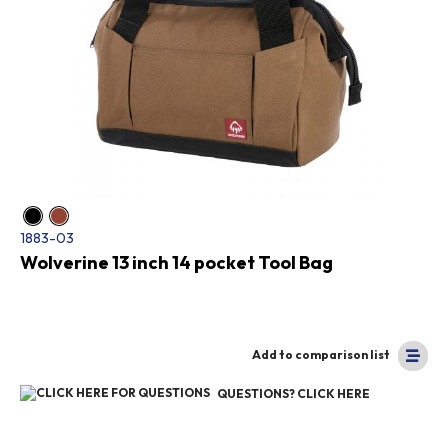
1883-03
Wolverine 13 inch 14 pocket Tool Bag
Add to comparison list
QUESTIONS? CLICK HERE