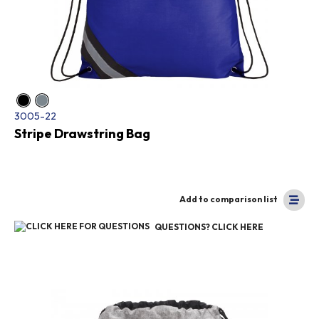
3005-22
Stripe Drawstring Bag
Add to comparison list
QUESTIONS? CLICK HERE