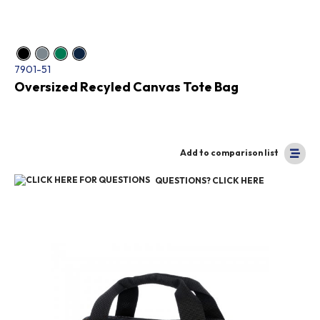
7901-51
Oversized Recyled Canvas Tote Bag
Add to comparison list
QUESTIONS? CLICK HERE