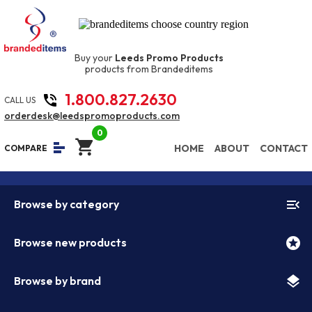
Buy your
Leeds Promo Products
products from Brandeditems
1.800.827.2630
phone_in_talk
CALL US
orderdesk@leedspromoproducts.com
0
shopping_cart
equalizer
HOME
ABOUT
CONTACT
COMPARE
menu_open
Browse by category
stars
Browse new products
layers
Browse by brand