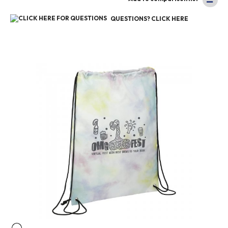
QUESTIONS? CLICK HERE