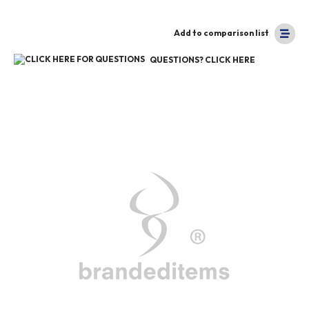
Add to comparison list
QUESTIONS? CLICK HERE