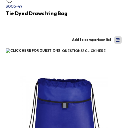
3005-49
Tie Dyed Drawstring Bag
Add to comparison list
QUESTIONS? CLICK HERE