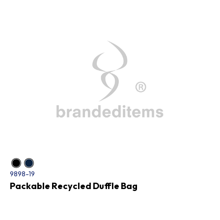
9898-19
Packable Recycled Duffle Bag