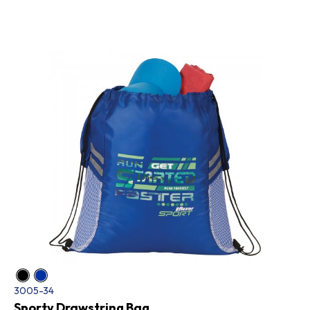
3005-34
Sporty Drawstring Bag