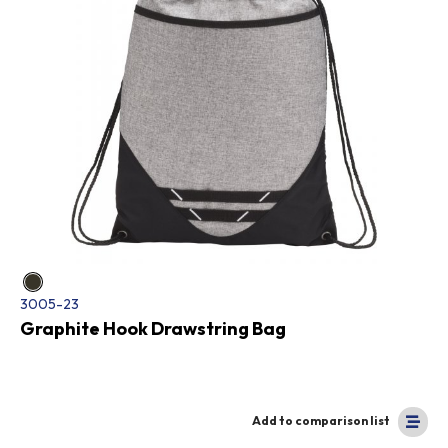
3005-23
Graphite Hook Drawstring Bag
Add to comparison list