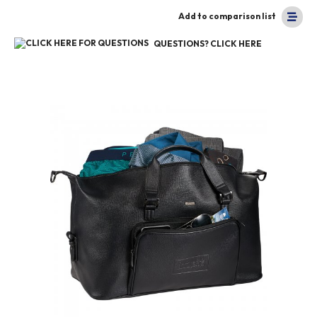
Add to comparison list
QUESTIONS? CLICK HERE