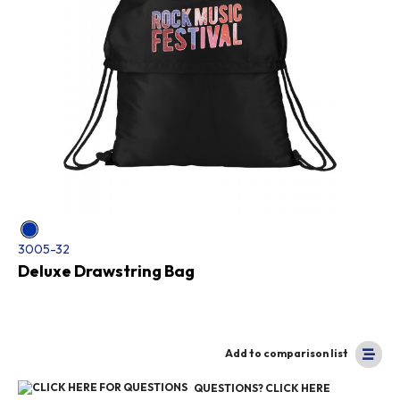
3005-32
Deluxe Drawstring Bag
Add to comparison list
QUESTIONS? CLICK HERE