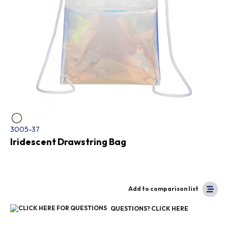
3005-37
Iridescent Drawstring Bag
Add to comparison list
QUESTIONS? CLICK HERE