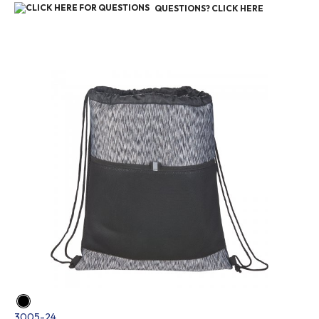
QUESTIONS? CLICK HERE
3005-24