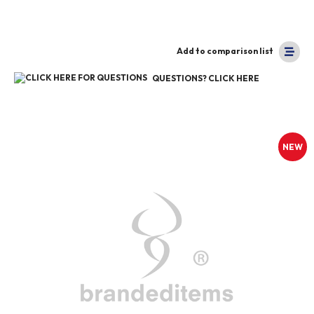
Add to comparison list
QUESTIONS? CLICK HERE
NEW