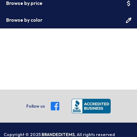
attach_money
Browse by price
colorize
Browse by color
Follow us
Copyright © 2025
BRANDEDITEMS
, All rights reserved