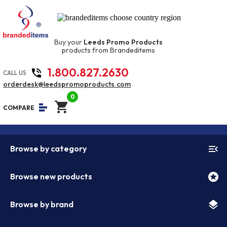
Buy your
Leeds Promo Products
products from Brandeditems
1.800.827.2630
phone_in_talk
CALL US
orderdesk@leedspromoproducts.com
0
shopping_cart
equalizer
COMPARE
menu_open
Browse by category
stars
Browse new products
layers
Browse by brand