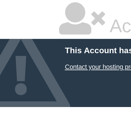
Ac
This Account ha
Contact your hosting pr