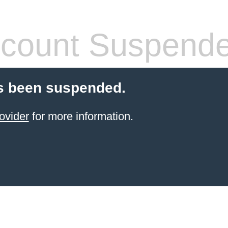
count Suspend
s been suspended.
ovider
for more information.