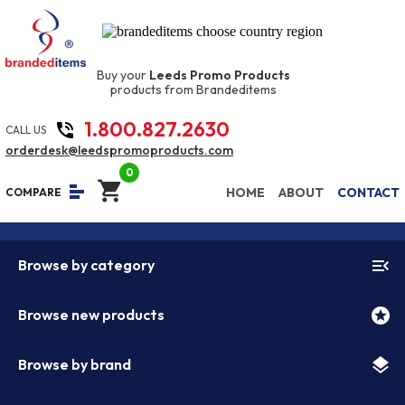
Buy your
Leeds Promo Products
products from Brandeditems
1.800.827.2630
phone_in_talk
CALL US
orderdesk@leedspromoproducts.com
0
shopping_cart
equalizer
HOME
ABOUT
CONTACT
COMPARE
menu_open
Browse by category
stars
Browse new products
layers
Browse by brand