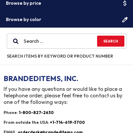
attach_money
Browse by price
colorize
Browse by color
SEARCH ITEMS BY KEYWORD OR PRODUCT NUMBER
BRANDEDITEMS, INC.
If you have any questions or would like to place a
telephone order, please feel free to contact us by
one of the following ways:
Phone
:
1-800-827-2630
From outside the USA
:
+1-714-619-3700
EMAIL
:
orderdesk@brandeditems.com