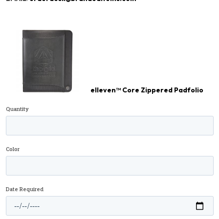
elleven™ Core Zippered Padfolio