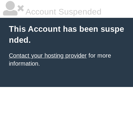
Account Suspended
This Account has been suspe
nded.
Contact your hosting provider
for more
information.