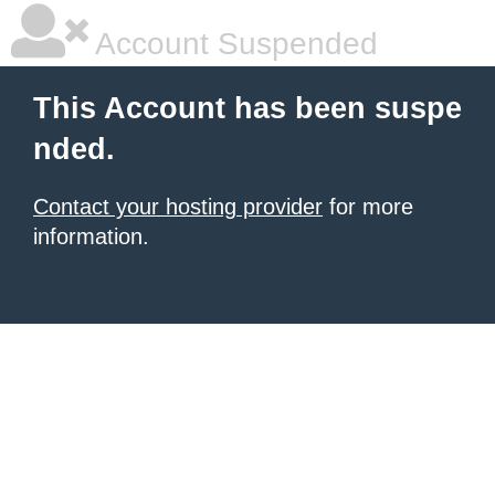
Account Suspended
This Account has been suspe
nded.
Contact your hosting provider
for more
information.