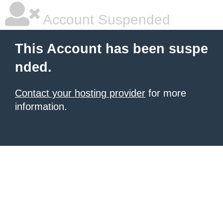
Account Suspended
This Account has been suspe
nded.
Contact your hosting provider
for more
information.