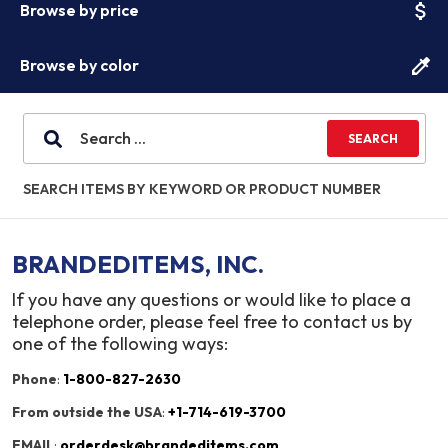
attach_money
Browse by price
colorize
Browse by color
SEARCH ITEMS BY KEYWORD OR PRODUCT NUMBER
BRANDEDITEMS, INC.
If you have any questions or would like to place a
telephone order, please feel free to contact us by
one of the following ways:
Phone
:
1-800-827-2630
From outside the USA
:
+1-714-619-3700
EMAIL
:
orderdesk@brandeditems.com