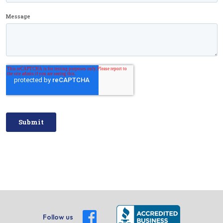
Follow us