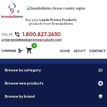
Buy your
Leeds Promo Products
products from Brandeditems
1.800.827.2630
phone_in_talk
CALL US
orderdesk@leedspromoproducts.com
0
shopping_cart
equalizer
HOME
ABOUT
CONTACT
COMPARE
menu_open
Browse by category
stars
Browse new products
layers
Browse by brand