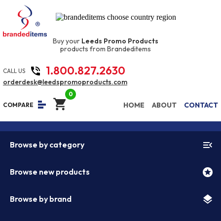
Buy your
Leeds Promo Products
products from Brandeditems
1.800.827.2630
phone_in_talk
CALL US
orderdesk@leedspromoproducts.com
0
shopping_cart
equalizer
HOME
ABOUT
CONTACT
COMPARE
menu_open
Browse by category
stars
Browse new products
layers
Browse by brand