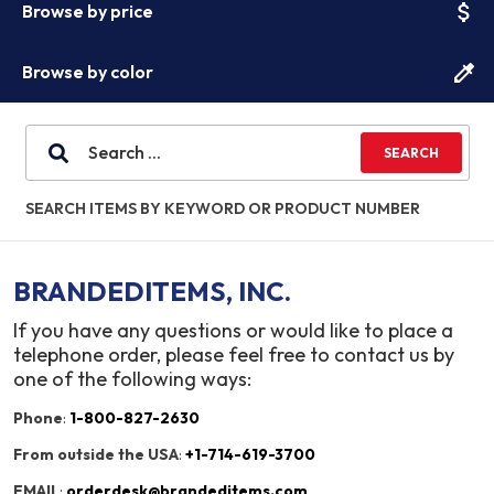
attach_money
Browse by price
colorize
Browse by color
SEARCH ITEMS BY KEYWORD OR PRODUCT NUMBER
BRANDEDITEMS, INC.
If you have any questions or would like to place a
telephone order, please feel free to contact us by
one of the following ways:
Phone
:
1-800-827-2630
From outside the USA
:
+1-714-619-3700
EMAIL
:
orderdesk@brandeditems.com