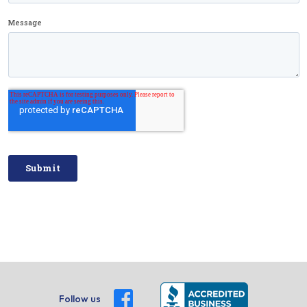
Follow us